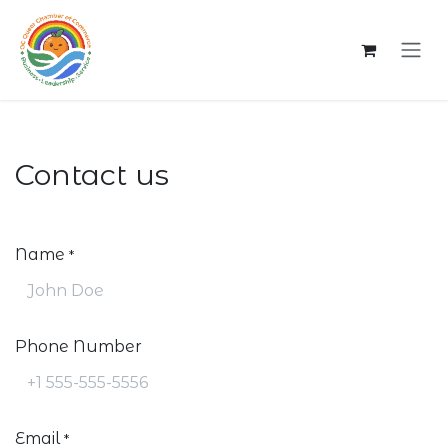
Skip to Content
Contact us
Name
*
Phone Number
Email
*