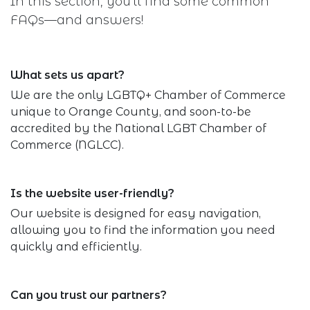
In this section, you'll find some common
FAQs—and answers!
What sets us apart?
We are the only LGBTQ+ Chamber of Commerce
unique to Orange County, and soon-to-be
accredited by the National LGBT Chamber of
Commerce (NGLCC).
Is the website user-friendly?
Our website is designed for easy navigation,
allowing you to find the information you need
quickly and efficiently.
Can you trust our partners?