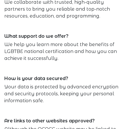
We collaborate with trusted, high-quality
partners to bring you reliable and top-notch
resources, education, and programming.
What support do we offer?
We help you learn more about the benefits of
LGBTBE national certification and how you can
achieve it successfully.
How is your data secured?
Your data is protected by advanced encryption
and security protocols, keeping your personal
information safe.
Are links to other websites approved?