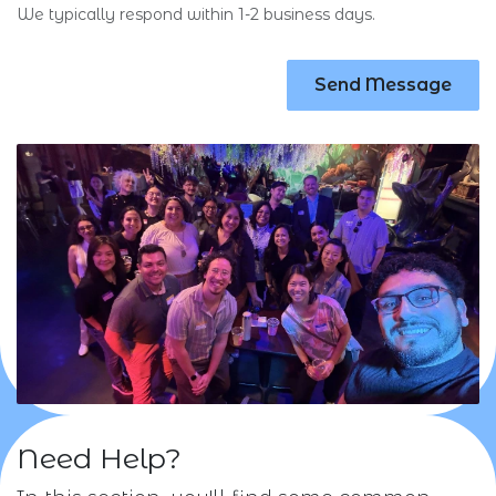
We typically respond within 1-2 business days.
Send Message
Need Help?