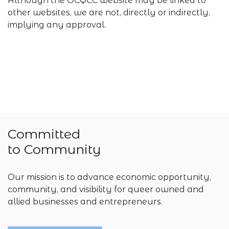
Although the OCQCC website may be linked to
other websites, we are not, directly or indirectly,
implying any approval.
Committed
to Community
Our mission is to advance economic opportunity,
community, and visibility for queer owned and
allied businesses and entrepreneurs.