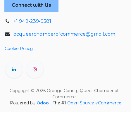
Connect with Us
+1 949-239-9581
ocqueerchamberofcommerce@gmail.com
Cookie Policy
Copyright © 2026 Orange County Queer Chamber of
Commerce
Powered by
Odoo
- The #1
Open Source eCommerce