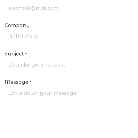
Company
Subject
*
Message
*