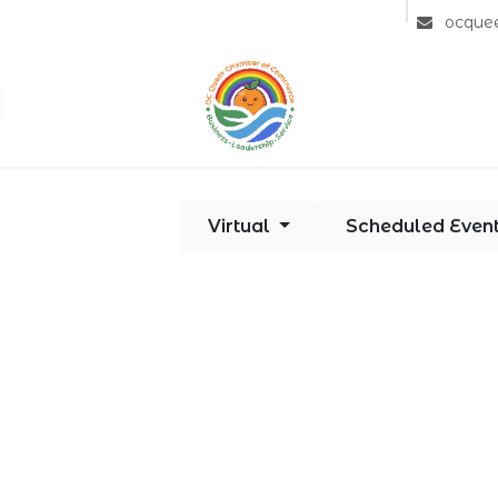
Community
Member Directory
Partners
ocque
Virtual
Scheduled Even