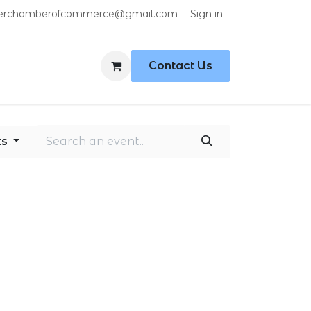
Sign in
erchamberofcommerce@gmail.com
Contact Us
ts