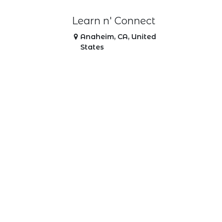
Learn n' Connect
Anaheim
,
CA
,
United
States