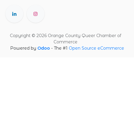
Copyright © 2026 Orange County Queer Chamber of
Commerce
Powered by
Odoo
- The #1
Open Source eCommerce