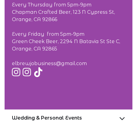
Every Thursday from 5pm-9pm
Chapman Crafted Beer, 123 N Cypress St,
Orange, CA 92866
Every Friday from 5pm-9pm
Green Cheek Beer, 2294 N Batavia St Ste C,
Orange, CA 92865
elbrewjobusiness@gmail.com
Wedding & Personal Events