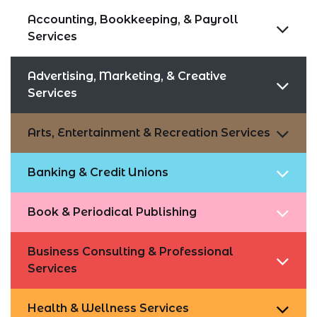
Accounting, Bookkeeping, & Payroll
Services
Advertising, Marketing, & Creative
Services
Arts, Entertainment & Recreation Services
Banking & Credit Unions
Book & Periodical Publishing
Business Consulting & Professional
Services
Health & Wellness Services