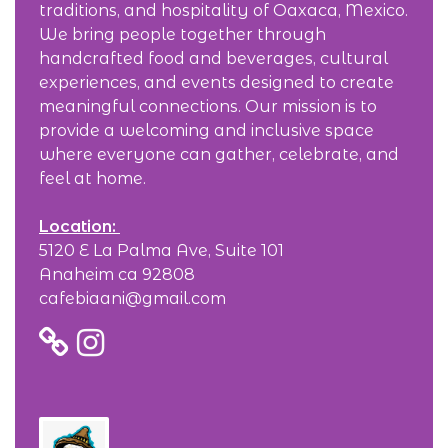
traditions, and hospitality of Oaxaca, Mexico.
We bring people together through
handcrafted food and beverages, cultural
experiences, and events designed to create
meaningful connections. Our mission is to
provide a welcoming and inclusive space
where everyone can gather, celebrate, and
feel at home.
Location:
5120 E La Palma Ave, Suite 101
Anaheim ca 92808
cafebiaani@gmail.com