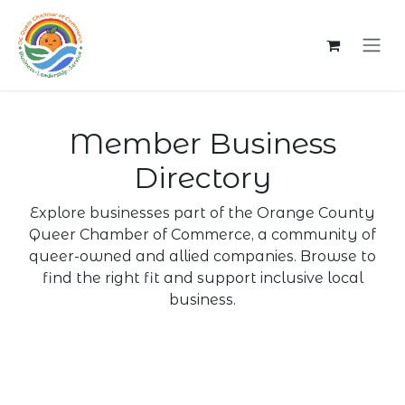
Skip to Content
Member Business
Directory
Explore businesses part of the Orange County
Queer Chamber of Commerce, a community of
queer-owned and allied companies. Browse to
find the right fit and support inclusive local
business.