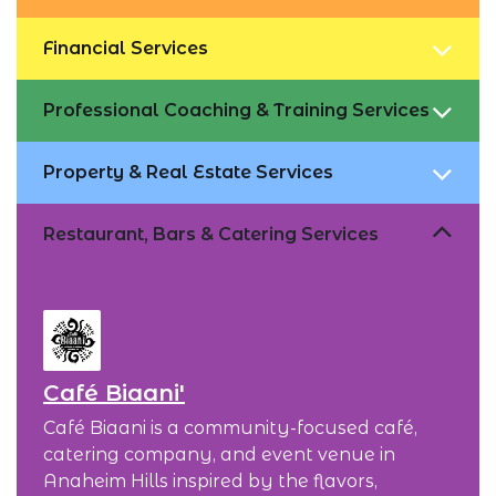
Financial Services
Professional Coaching & Training Services
Property & Real Estate Services
Restaurant, Bars & Catering Services
Café Biaani'
Café Biaani is a community-focused café,
catering company, and event venue in
Anaheim Hills inspired by the flavors,