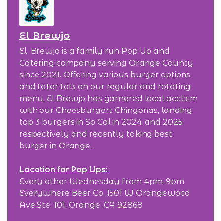
El Brewjo
El Brewjo is a family run Pop Up and
Catering company serving Orange County
since 2021. Offering various burger options
and tater tots on our regular and rotating
menu, El Brewjo has garnered local acclaim
with our Cheesburgers Chingonas, landing
top 3 burgers in So Cal in 2024 and 2025
respectively and recently taking best
burger in Orange.
Location for Pop Ups:
Every other Wednesday from 4pm-9pm
Everywhere Beer Co, 1501 W Orangewood
Ave Ste. 101, Orange, CA 92868