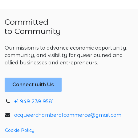
Committed
to Community
Our mission is to advance economic opportunity,
community, and visibility for queer owned and
allied businesses and entrepreneurs.
Connect with Us
+1 949-239-9581
ocqueerchamberofcommerce@gmail.com
Cookie Policy