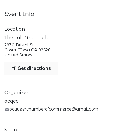
Event Info
Location
The Lab Anti-Mall
2930 Bristol St
Costa Mesa CA 92626
United States
Get directions
Organizer
ocqcc
ocqueerchamberofcommerce@gmail.com
Share