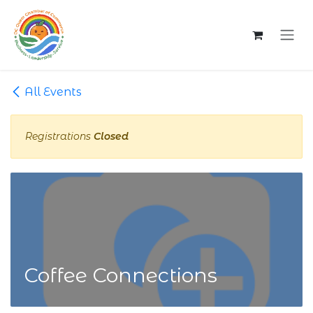
Skip to Content
All Events
Registrations
Closed
Coffee Connections