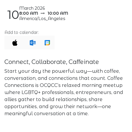
March 2026
10
8:00 AM
10:00 AM
America/Los_Angeles
Add to calendar:
Connect, Collaborate, Caffeinate
Start your day the powerful way—with coffee,
conversation, and connections that count. Coffee
Connections is OCQCC’s relaxed morning meetup
where LGBTQ+ professionals, entrepreneurs, and
allies gather to build relationships, share
opportunities, and grow their network—one
meaningful conversation at a time.