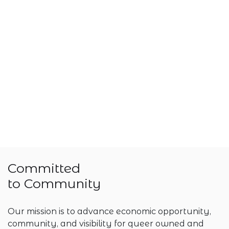
Committed
to Community
Our mission is to advance economic opportunity,
community, and visibility for queer owned and