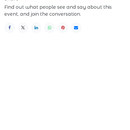
Find out what people see and say about this
event, and join the conversation.