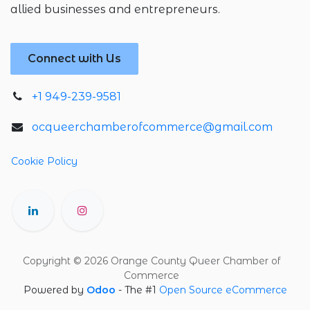
allied businesses and entrepreneurs.
Connect with Us
+1 949-239-9581
ocqueerchamberofcommerce@gmail.com
Cookie Policy
Copyright © 2026 Orange County Queer Chamber of
Commerce
Powered by
Odoo
- The #1
Open Source eCommerce