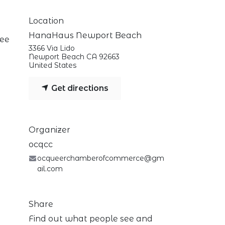
Location
HanaHaus Newport Beach
fee
3366 Via Lido
Newport Beach CA 92663
United States
Get directions
Organizer
ocqcc
ocqueerchamberofcommerce@gm
ail.com
Share
Find out what people see and