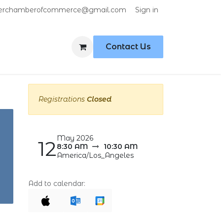
Sign in
erchamberofcommerce@gmail.com
Contact Us
Registrations
Closed
May 2026
12
8:30 AM
10:30 AM
America/Los_Angeles
Add to calendar: