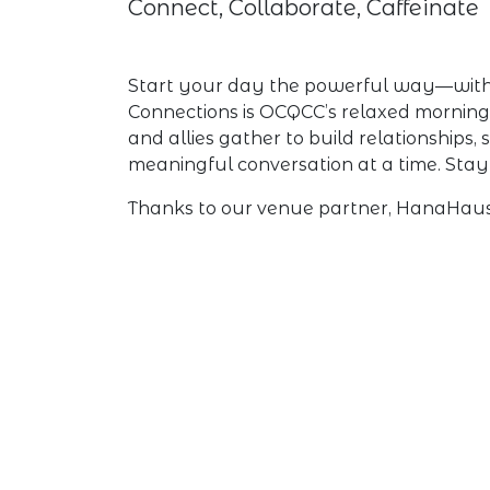
Connect, Collaborate, Caffeinate
Start your day the powerful way—with c
Connections is OCQCC’s relaxed mornin
and allies gather to build relationships
meaningful conversation at a time. Stay 
Thanks to our venue partner, HanaHaus 