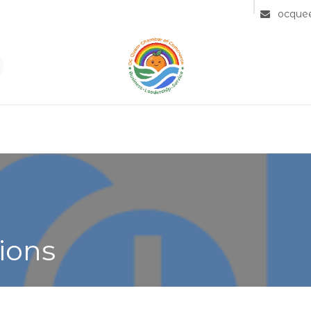
Community
Member Directory
Partners
ocque
ions