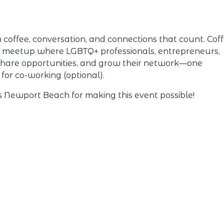
offee, conversation, and connections that count. Cof
g meetup where LGBTQ+ professionals, entrepreneurs,
, share opportunities, and grow their network—one
for co-working (optional).
Newport Beach for making this event possible!