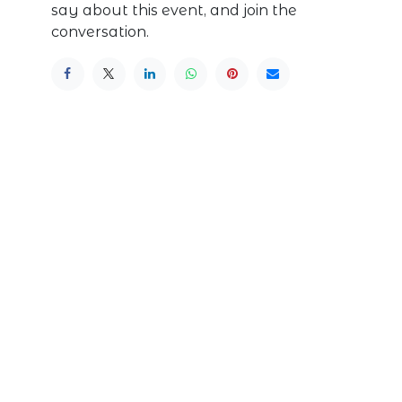
say about this event, and join the
conversation.