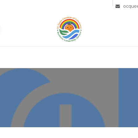
Community
Member Directory
Partners
ocque