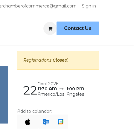
Sign in
erchamberofcommerce@gmail.com
Contact Us
Registrations
Closed
April 2026
22
11:30 AM
1:00 PM
America/Los_Angeles
Add to calendar: