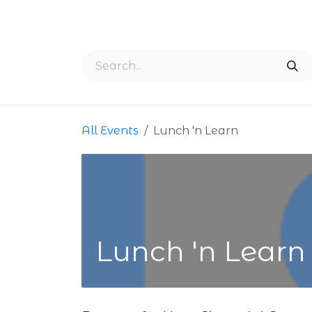
Skip to Content
Home
About Us
Membership
Events
All Events
Lunch 'n Learn
Lunch 'n Learn