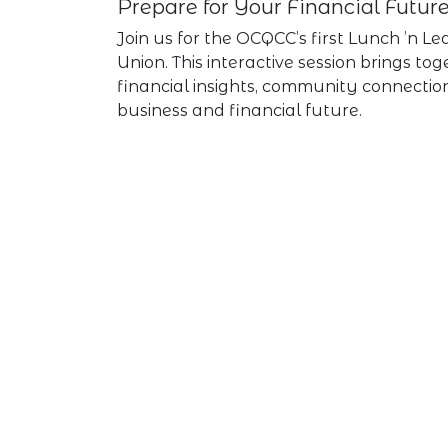
Prepare for Your Financial Futur
Join us for the OCQCC’s first Lunch ’n 
Union. This interactive session brings to
financial insights, community connectio
business and financial future.