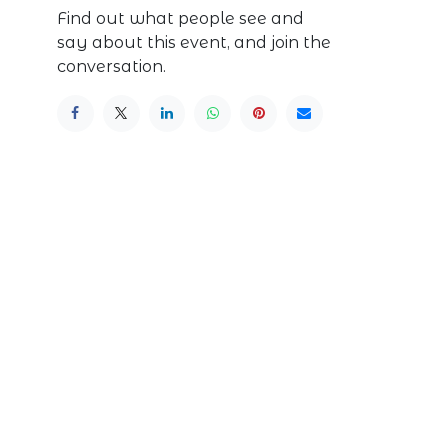
Find out what people see and
say about this event, and join the
conversation.