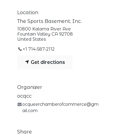
Location
The Sports Basement, Inc.
10800 Kalama River Ave
Fountain Valley CA 92708
United States
+1 714-587-2112
Get directions
Organizer
ocqcc
ocqueerchamberofcommerce@gm
ail.com
Share