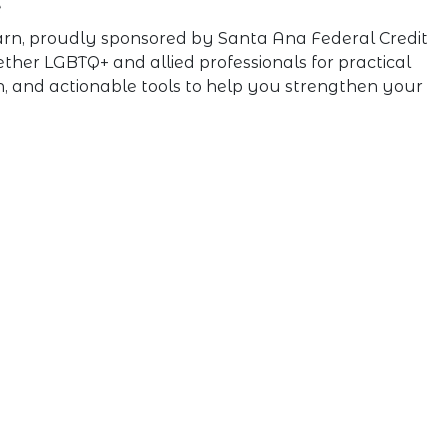
e
Learn, proudly sponsored by Santa Ana Federal Credit
gether LGBTQ+ and allied professionals for practical
n, and actionable tools to help you strengthen your