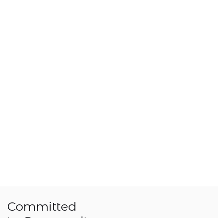
Committed