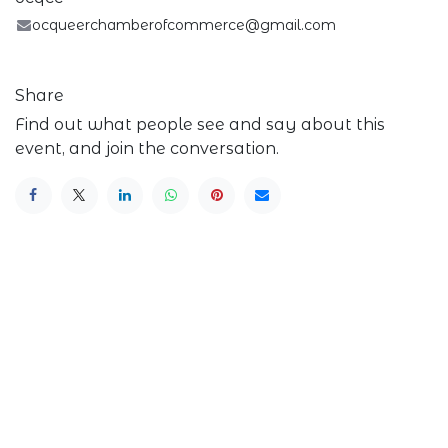
ocqueerchamberofcommerce@gmail.com
Share
Find out what people see and say about this
event, and join the conversation.