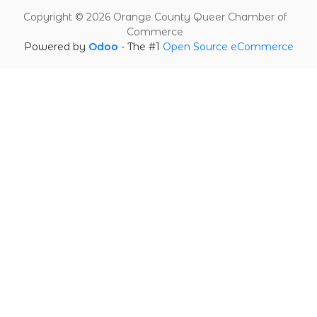
Copyright © 2026 Orange County Queer Chamber of
Commerce
Powered by
Odoo
- The #1
Open Source eCommerce