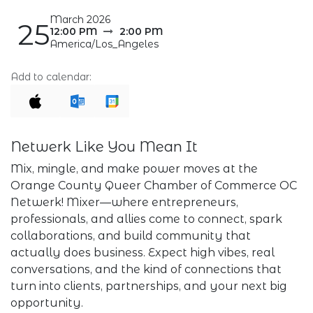
March 2026
25
12:00 PM
2:00 PM
America/Los_Angeles
Add to calendar:
Netwerk Like You Mean It
Mix, mingle, and make power moves at the
Orange County Queer Chamber of Commerce OC
Netwerk! Mixer—where entrepreneurs,
professionals, and allies come to connect, spark
collaborations, and build community that
actually does business. Expect high vibes, real
conversations, and the kind of connections that
turn into clients, partnerships, and your next big
opportunity.