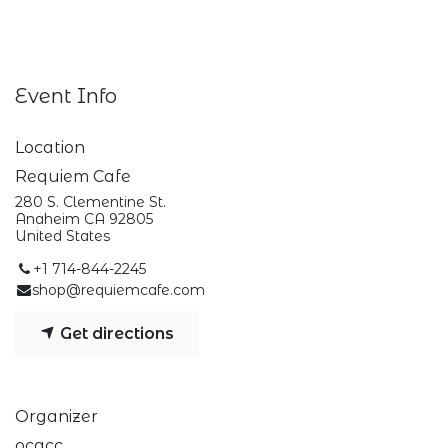
Event Info
Location
Requiem Cafe
280 S. Clementine St.
Anaheim CA 92805
United States
+1 714-844-2245
shop@requiemcafe.com
Get directions
Organizer
ocqcc