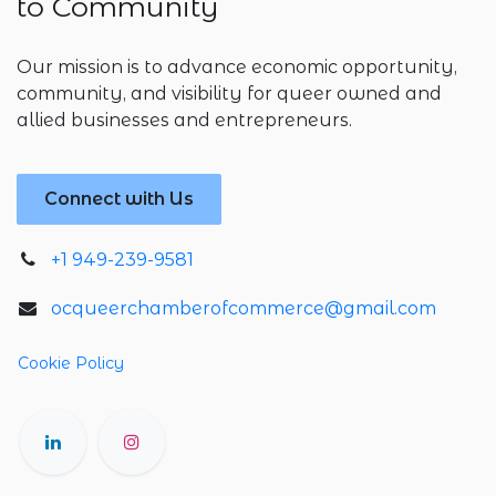
to Community
Our mission is to advance economic opportunity,
community, and visibility for queer owned and
allied businesses and entrepreneurs.
Connect with Us
+1 949-239-9581
ocqueerchamberofcommerce@gmail.com
Cookie Policy