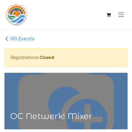
Skip to Content
All Events
Registrations
Closed
OC Netwerk! Mixer