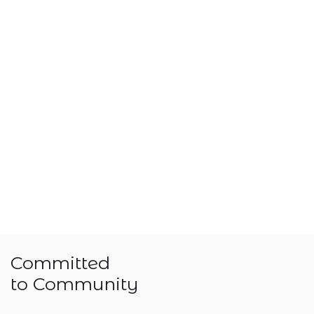
Committed
to Community