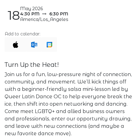
May 2026
18
4:30 PM
6:30 PM
America/Los_Angeles
Add to calendar:
Turn Up the Heat!
Join us for a fun, low-pressure night of connection,
community, and movement. We’ll kick things off
with a beginner-friendly salsa mini-lesson led by
Queer Latin Dance OC to help everyone break the
ice, then shift into open networking and dancing.
Come meet LGBTQ+ and allied business owners
and professionals, enter our opportunity drawing,
and leave with new connections (and maybe a
new favorite dance move).