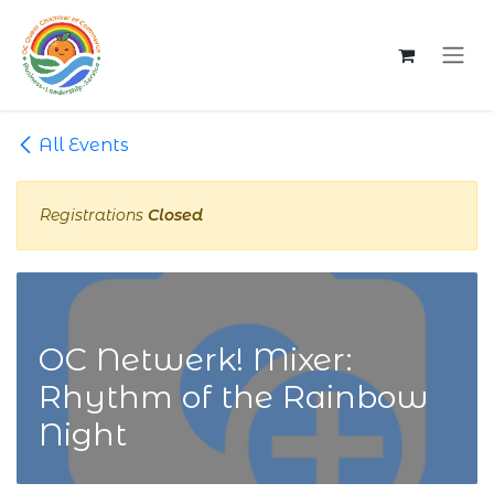
Skip to Content
All Events
Registrations
Closed
OC Netwerk! Mixer:
Rhythm of the Rainbow
Night