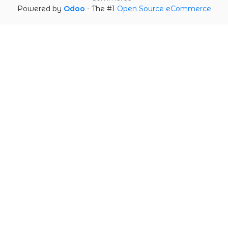
Powered by
Odoo
- The #1
Open Source eCommerce