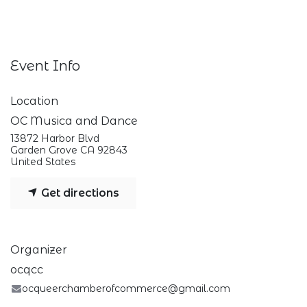
Event Info
Location
OC Musica and Dance
13872 Harbor Blvd
Garden Grove CA 92843
United States
Get directions
Organizer
ocqcc
ocqueerchamberofcommerce@gmail.com