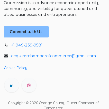
Our mission is to advance economic opportunity,
community, and visibility for queer owned and
allied businesses and entrepreneurs.
Connect with Us
+1 949-239-9581
ocqueerchamberofcommerce@gmail.com
Cookie Policy
Copyright © 2026 Orange County Queer Chamber of
Commerce