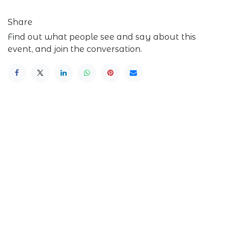
Share
Find out what people see and say about this
event, and join the conversation.