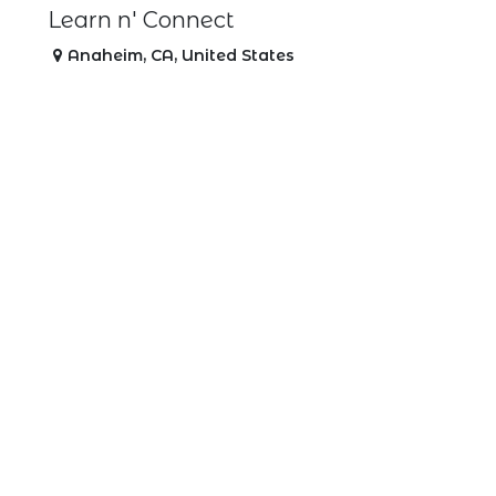
Learn n' Connect
Anaheim
,
CA
,
United States