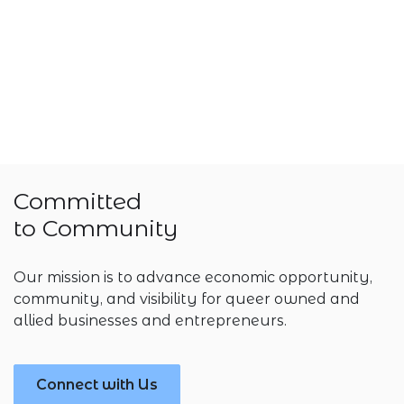
Committed
to Community
Our mission is to advance economic opportunity,
community, and visibility for queer owned and
allied businesses and entrepreneurs.
Connect with Us