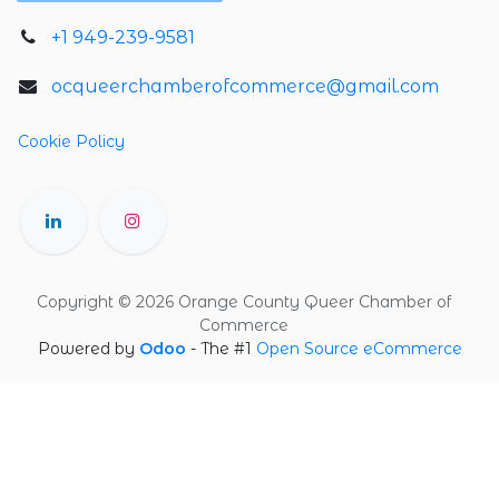
+1 949-239-9581
ocqueerchamberofcommerce@gmail.com
Cookie Policy
Copyright © 2026 Orange County Queer Chamber of
Commerce
Powered by
Odoo
- The #1
Open Source eCommerce