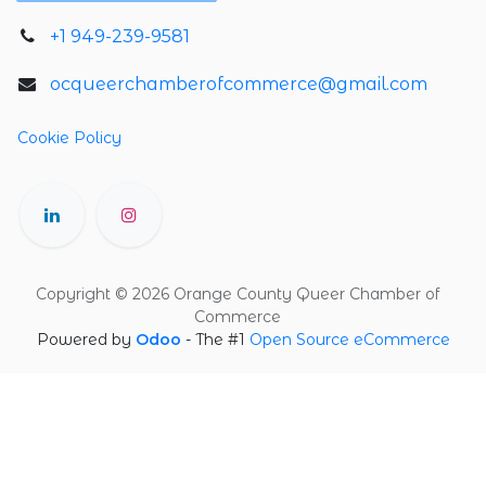
+1 949-239-9581
ocqueerchamberofcommerce@gmail.com
Cookie Policy
Copyright © 2026 Orange County Queer Chamber of
Commerce
Powered by
Odoo
- The #1
Open Source eCommerce