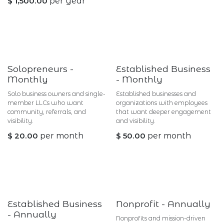
$
1,500.00
per year
Solopreneurs -
Established Business
Monthly
- Monthly
Solo business owners and single-
Established businesses and
member LLCs who want
organizations with employees
community, referrals, and
that want deeper engagement
visibility.
and visibility.
$
20.00
per month
$
50.00
per month
Established Business
Nonprofit - Annually
- Annually
Nonprofits and mission-driven