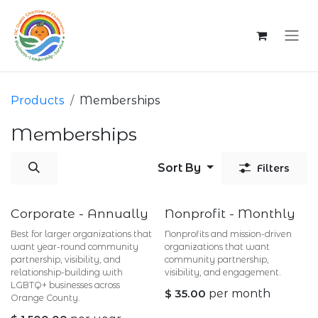
Skip to Content
Products
Memberships
Memberships
Sort By
Filters
Corporate - Annually
Nonprofit - Monthly
Best for larger organizations that
Nonprofits and mission-driven
want year-round community
organizations that want
partnership, visibility, and
community partnership,
relationship-building with
visibility, and engagement.
LGBTQ+ businesses across
$
35.00
per month
Orange County.