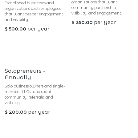
organizations that want
Established businesses and
community partnership,
organizations with employees
visibility, and engagement.
that want deeper engagement
and visibility.
$
350.00
per year
$
500.00
per year
Solopreneurs -
Annually
Solo business owners and single-
member LLCs who want
community, referrals, and
visibility.
$
200.00
per year