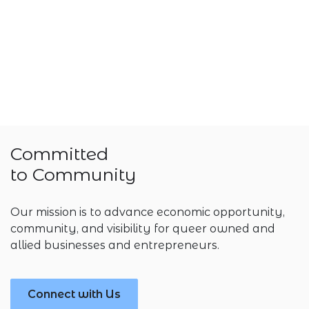
Committed
to Community
Our mission is to advance economic opportunity,
community, and visibility for queer owned and
allied businesses and entrepreneurs.
Connect with Us